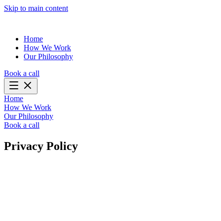
Skip to main content
Home
How We Work
Our Philosophy
Book a call
Home
How We Work
Our Philosophy
Book a call
Privacy Policy